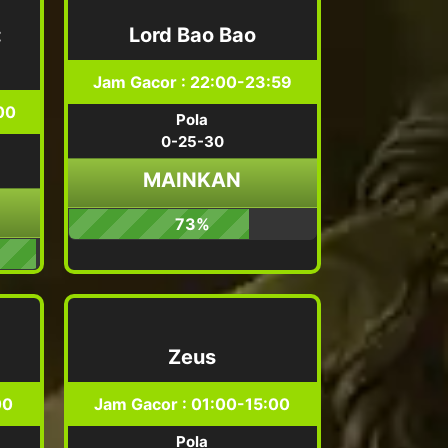
:
Lord Bao Bao
Jam Gacor : 22:00-23:59
00
Pola
0-25-30
MAINKAN
73%
Zeus
00
Jam Gacor : 01:00-15:00
Pola