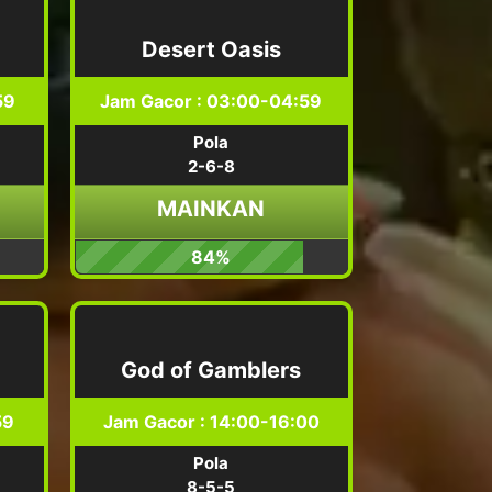
Desert Oasis
59
Jam Gacor : 03:00-04:59
Pola
2-6-8
MAINKAN
84%
God of Gamblers
59
Jam Gacor : 14:00-16:00
Pola
8-5-5