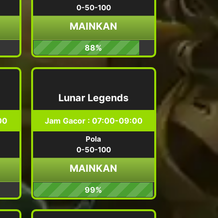
0-50-100
MAINKAN
88%
Lunar Legends
00
Jam Gacor : 07:00-09:00
Pola
0-50-100
MAINKAN
99%