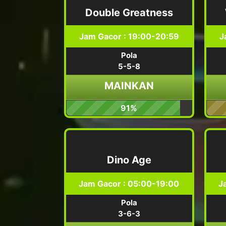
Double Greatness
Jam Gacor : 19:00-20:59
J
Pola
5-5-8
MAINKAN
91%
Dino Age
Jam Gacor : 05:00-19:00
J
Pola
3-6-3