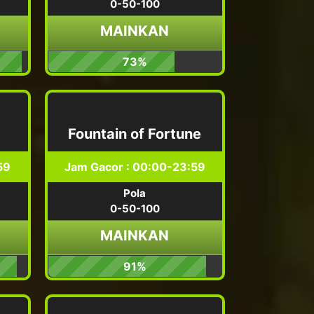
0-50-100
MAINKAN
73%
Fountain of Fortune
59
Jam Gacor : 00:00-23:59
Pola
0-50-100
MAINKAN
91%