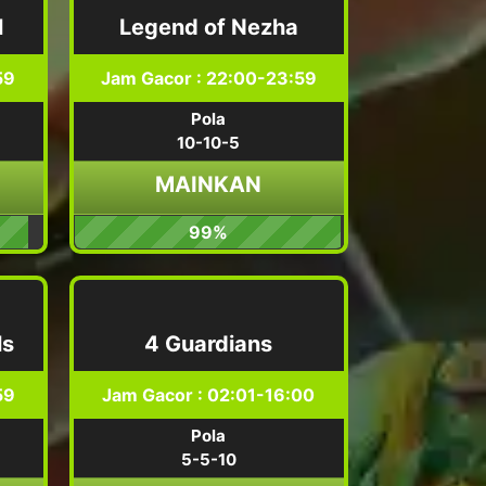
l
Legend of Nezha
59
Jam Gacor : 22:00-23:59
Pola
10-10-5
MAINKAN
99%
ls
4 Guardians
59
Jam Gacor : 02:01-16:00
Pola
5-5-10