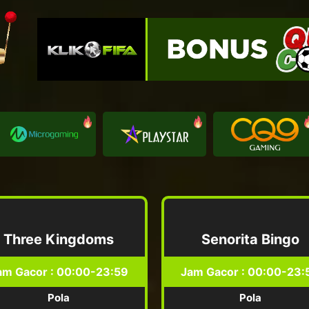
Three Kingdoms
Senorita Bingo
am Gacor : 00:00-23:59
Jam Gacor : 00:00-23:
Pola
Pola