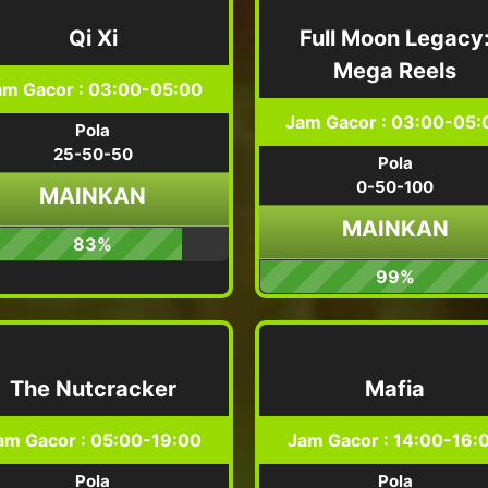
Qi Xi
Full Moon Legacy
Mega Reels
am Gacor : 03:00-05:00
Jam Gacor : 03:00-05:
Pola
25-50-50
Pola
0-50-100
MAINKAN
MAINKAN
83%
99%
The Nutcracker
Mafia
am Gacor : 05:00-19:00
Jam Gacor : 14:00-16:
Pola
Pola