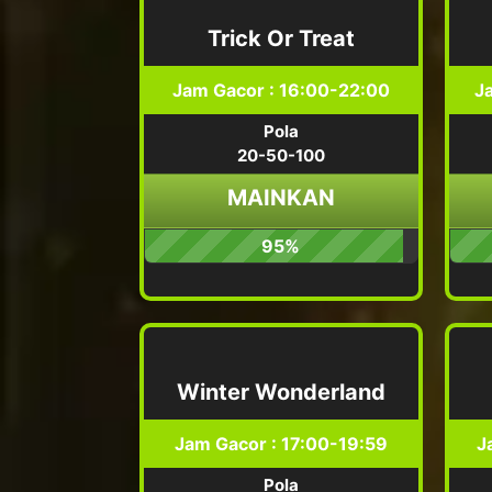
Trick Or Treat
Jam Gacor : 16:00-22:00
J
Pola
20-50-100
MAINKAN
95%
Winter Wonderland
Jam Gacor : 17:00-19:59
J
Pola