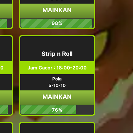
MAINKAN
98%
Strip n Roll
00
Jam Gacor : 18:00-20:00
Pola
5-10-10
MAINKAN
76%