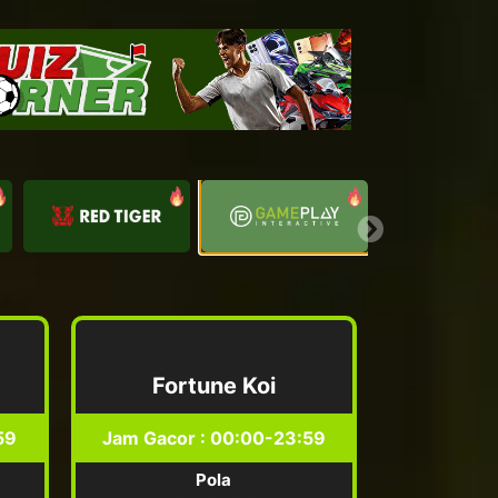
Fortune Koi
59
Jam Gacor : 00:00-23:59
Pola