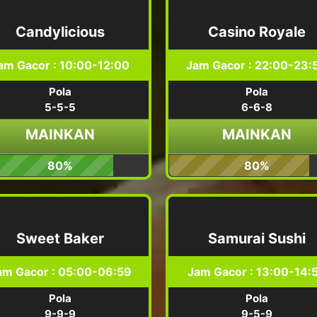
Candylicious
Casino Royale
am Gacor : 10:00-12:00
Jam Gacor : 22:00-23:
Pola
Pola
5-5-5
6-6-8
MAINKAN
MAINKAN
80%
80%
Sweet Baker
Samurai Sushi
am Gacor : 05:00-06:59
Jam Gacor : 13:00-14:
Pola
Pola
9-9-9
9-5-9