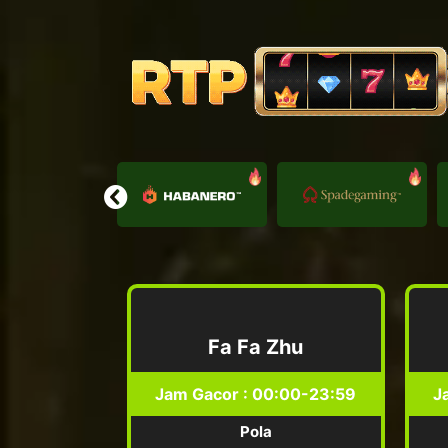
Fa Fa Zhu
Jam Gacor : 00:00-23:59
J
Pola