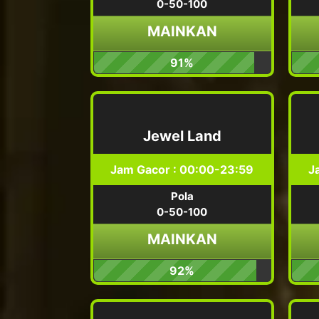
0-50-100
MAINKAN
91%
Jewel Land
Jam Gacor : 00:00-23:59
J
Pola
0-50-100
MAINKAN
92%