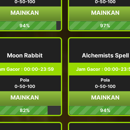
0-50-100
0-50-100
MAINKAN
MAINKAN
94%
97%
Moon Rabbit
Alchemists Spell
am Gacor : 00:00-23:59
Jam Gacor : 00:00-23:
Pola
Pola
0-50-100
0-50-100
MAINKAN
MAINKAN
82%
94%