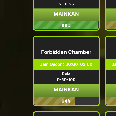
5-10-25
MAINKAN
99%
Forbidden Chamber
Jam Gacor : 00:00-02:00
J
Pola
0-50-100
MAINKAN
64%