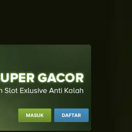
MASUK
DAFTAR