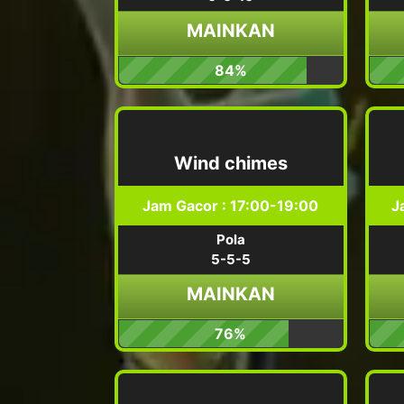
MAINKAN
84%
Wind chimes
Jam Gacor : 17:00-19:00
J
Pola
5-5-5
MAINKAN
76%