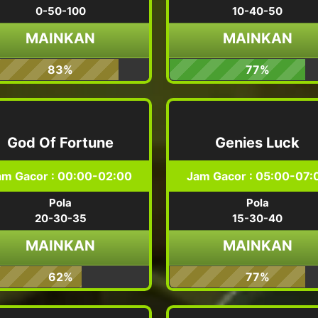
0-50-100
10-40-50
MAINKAN
MAINKAN
83%
77%
God Of Fortune
Genies Luck
am Gacor : 00:00-02:00
Jam Gacor : 05:00-07:
Pola
Pola
20-30-35
15-30-40
MAINKAN
MAINKAN
62%
77%