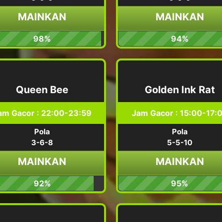
MAINKAN
MAINKAN
98%
94%
Queen Bee
Golden Ink Rat
am Gacor : 22:00-23:59
Jam Gacor : 15:00-17:
Pola
Pola
3-6-8
5-5-10
MAINKAN
MAINKAN
92%
95%