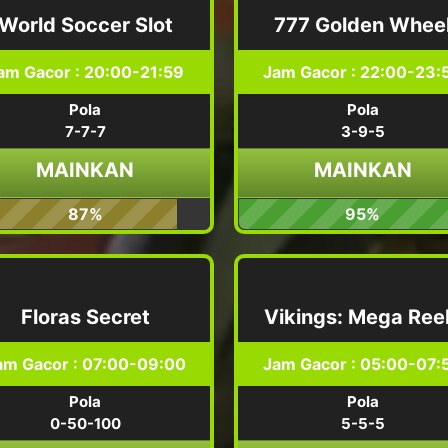
World Soccer Slot
777 Golden Whee
am Gacor : 20:00-21:59
Jam Gacor : 22:00-23:
Pola
Pola
7-7-7
3-9-5
MAINKAN
MAINKAN
87%
95%
Floras Secret
Vikings: Mega Ree
am Gacor : 07:00-09:00
Jam Gacor : 05:00-07:
Pola
Pola
0-50-100
5-5-5