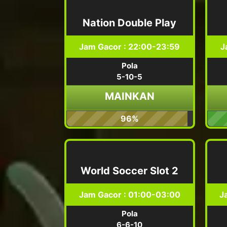
Nation Double Play
Jam Gacor : 22:00-23:59
J
Pola
5-10-5
MAINKAN
96%
World Soccer Slot 2
Jam Gacor : 01:00-03:00
J
Pola
6-6-10